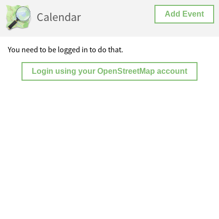
Calendar
Add Event
You need to be logged in to do that.
Login using your OpenStreetMap account