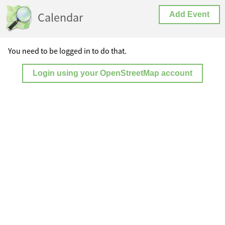
Calendar
Add Event
You need to be logged in to do that.
Login using your OpenStreetMap account