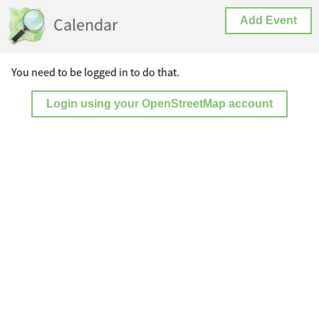
Calendar
Add Event
You need to be logged in to do that.
Login using your OpenStreetMap account