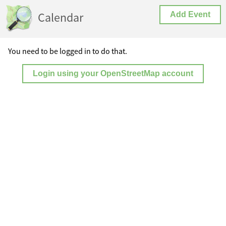
Calendar
Add Event
You need to be logged in to do that.
Login using your OpenStreetMap account