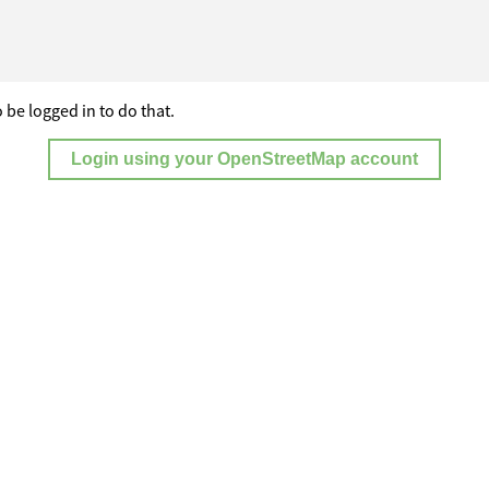
 be logged in to do that.
Login using your OpenStreetMap account