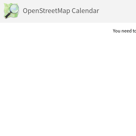
OpenStreetMap Calendar
You need to