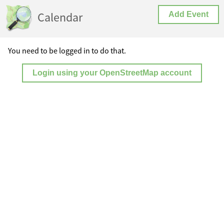
Calendar
Add Event
You need to be logged in to do that.
Login using your OpenStreetMap account