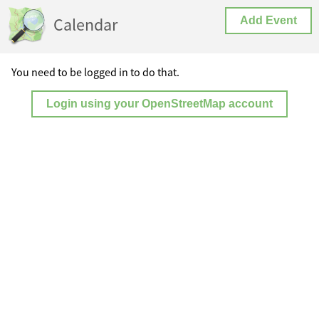
Calendar
Add Event
You need to be logged in to do that.
Login using your OpenStreetMap account