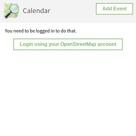
Calendar
Add Event
You need to be logged in to do that.
Login using your OpenStreetMap account