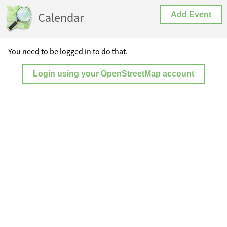
Calendar
Add Event
You need to be logged in to do that.
Login using your OpenStreetMap account