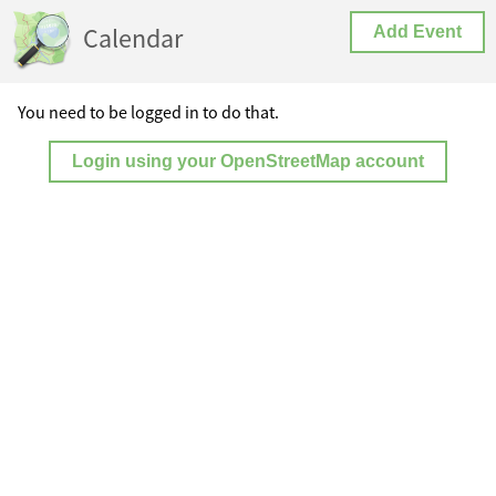
Calendar
Add Event
You need to be logged in to do that.
Login using your OpenStreetMap account