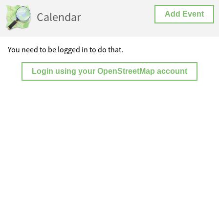
Calendar
Add Event
You need to be logged in to do that.
Login using your OpenStreetMap account