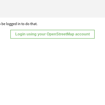
 be logged in to do that.
Login using your OpenStreetMap account