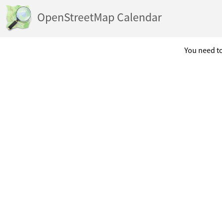
OpenStreetMap Calendar
You need to