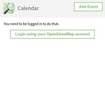
Calendar
Add Event
You need to be logged in to do that.
Login using your OpenStreetMap account