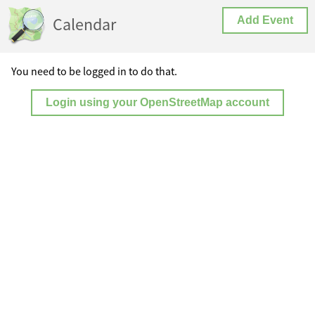
Calendar
Add Event
You need to be logged in to do that.
Login using your OpenStreetMap account