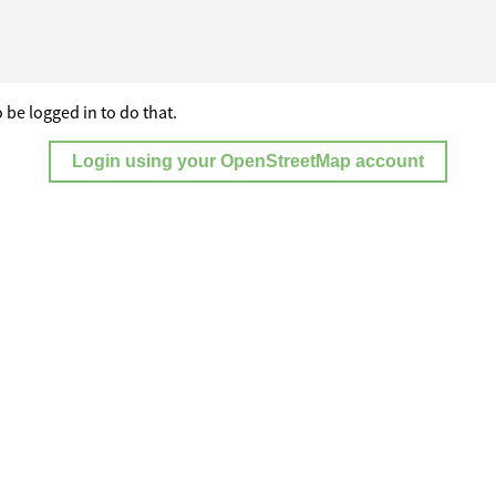
 be logged in to do that.
Login using your OpenStreetMap account