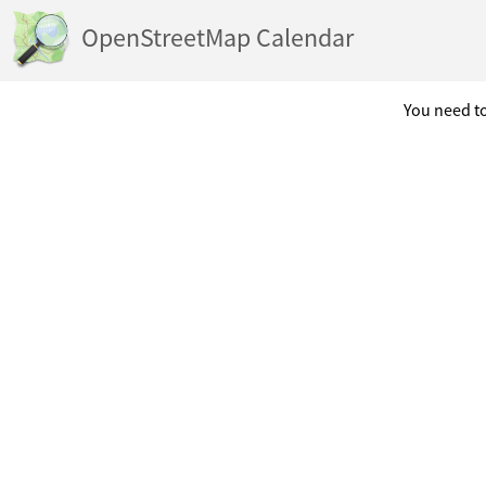
OpenStreetMap Calendar
You need to