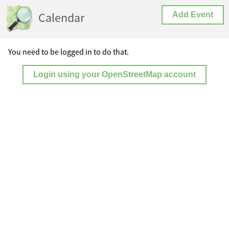
Calendar
Add Event
You need to be logged in to do that.
Login using your OpenStreetMap account