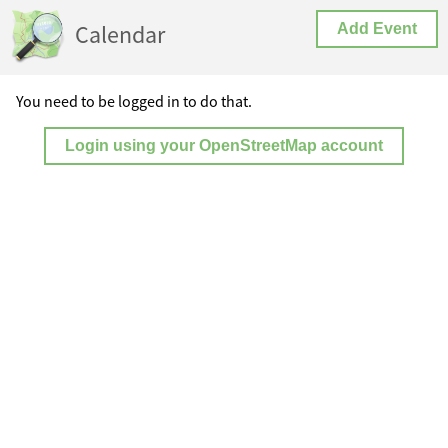
Calendar
Add Event
You need to be logged in to do that.
Login using your OpenStreetMap account