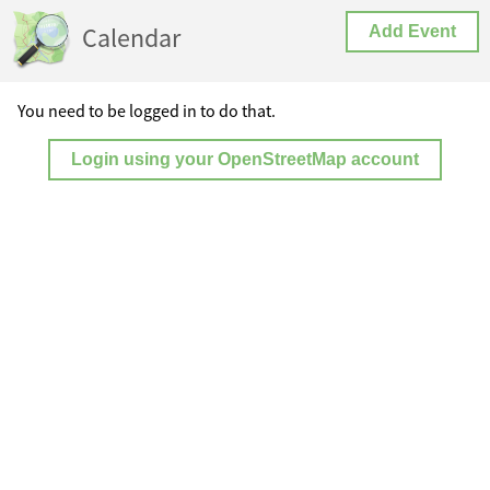
Calendar
Add Event
You need to be logged in to do that.
Login using your OpenStreetMap account