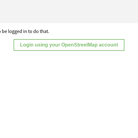
 be logged in to do that.
Login using your OpenStreetMap account