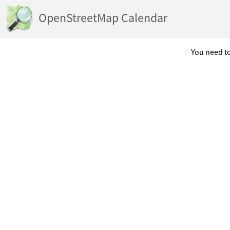
OpenStreetMap Calendar
You need to