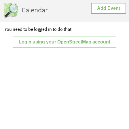
Calendar
Add Event
You need to be logged in to do that.
Login using your OpenStreetMap account