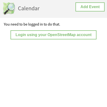
Calendar
Add Event
You need to be logged in to do that.
Login using your OpenStreetMap account