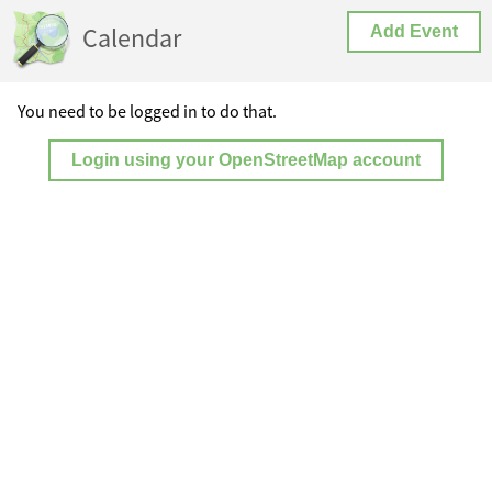
Calendar
Add Event
You need to be logged in to do that.
Login using your OpenStreetMap account