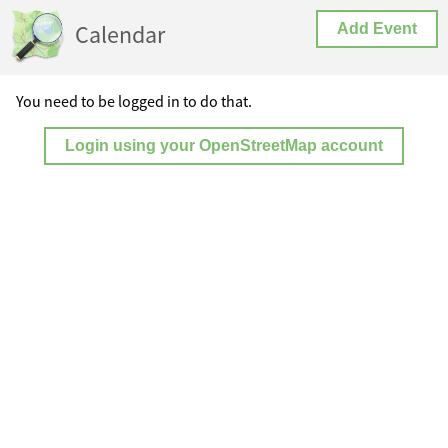
Calendar
Add Event
You need to be logged in to do that.
Login using your OpenStreetMap account