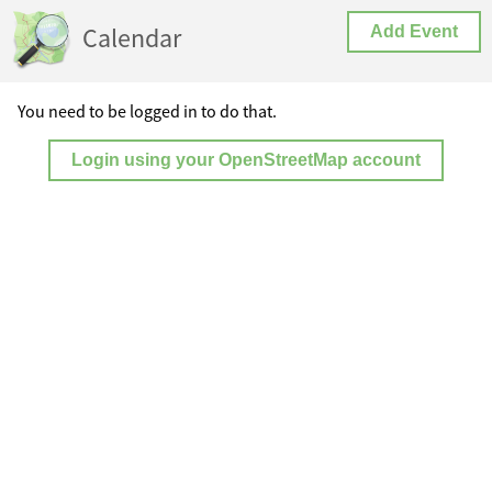
Calendar
Add Event
You need to be logged in to do that.
Login using your OpenStreetMap account