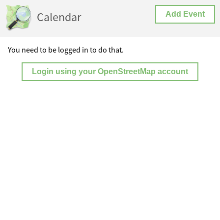
Calendar
Add Event
You need to be logged in to do that.
Login using your OpenStreetMap account