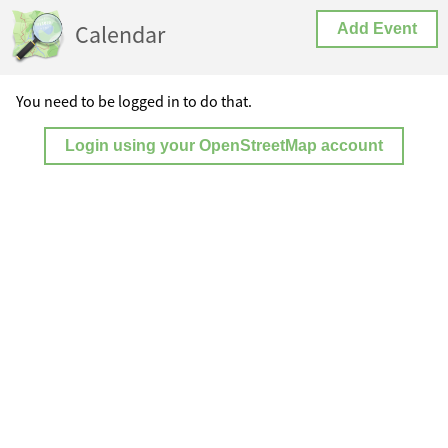
Calendar
Add Event
You need to be logged in to do that.
Login using your OpenStreetMap account