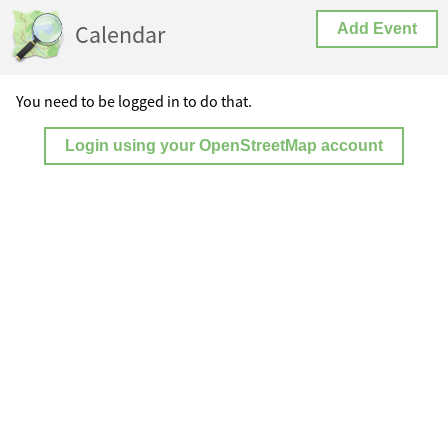
Calendar
Add Event
You need to be logged in to do that.
Login using your OpenStreetMap account