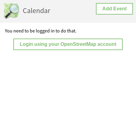
Calendar
Add Event
You need to be logged in to do that.
Login using your OpenStreetMap account