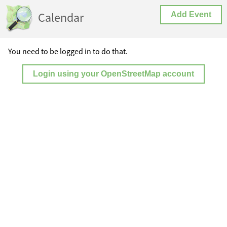
Calendar
Add Event
You need to be logged in to do that.
Login using your OpenStreetMap account