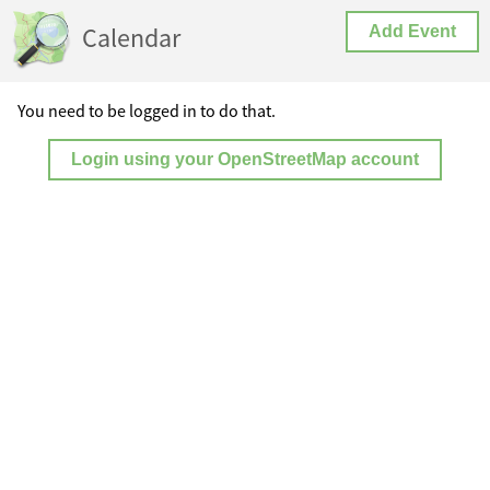
Calendar
Add Event
You need to be logged in to do that.
Login using your OpenStreetMap account