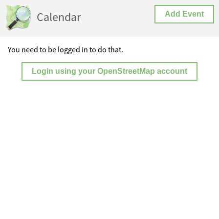
Calendar
Add Event
You need to be logged in to do that.
Login using your OpenStreetMap account