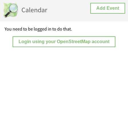
Calendar
Add Event
You need to be logged in to do that.
Login using your OpenStreetMap account