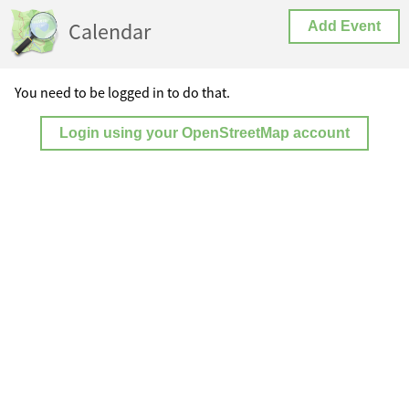
Calendar
Add Event
You need to be logged in to do that.
Login using your OpenStreetMap account