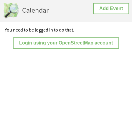
Calendar
Add Event
You need to be logged in to do that.
Login using your OpenStreetMap account