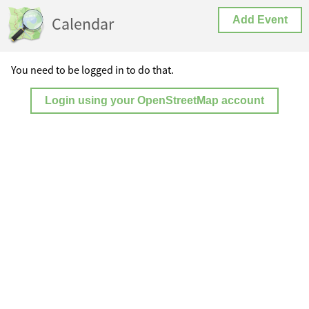
Calendar
Add Event
You need to be logged in to do that.
Login using your OpenStreetMap account