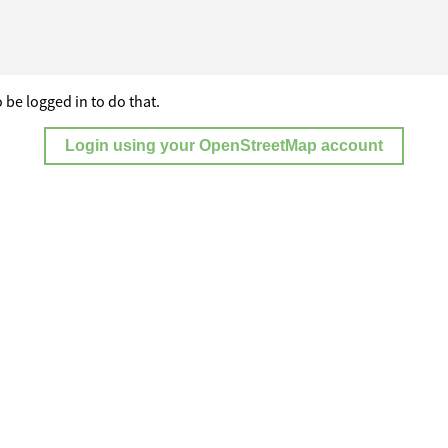
 be logged in to do that.
Login using your OpenStreetMap account