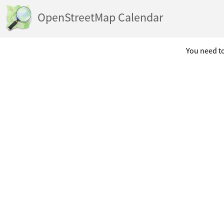
OpenStreetMap Calendar
You need to