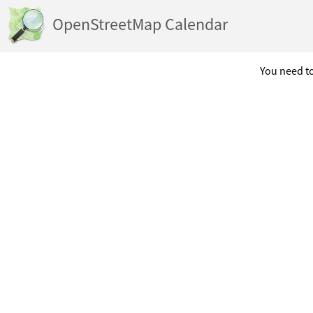
OpenStreetMap Calendar
You need to