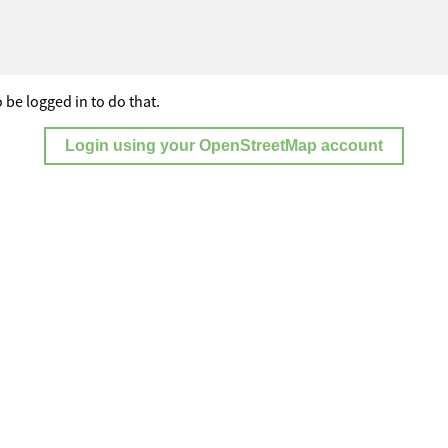
 be logged in to do that.
Login using your OpenStreetMap account