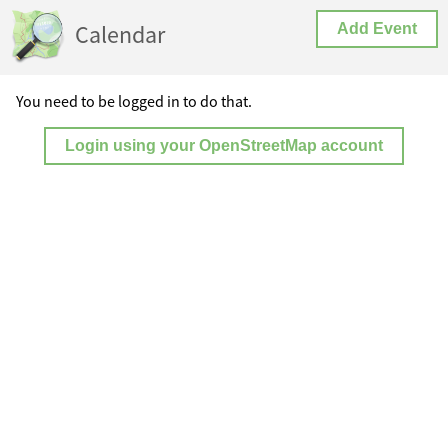
Calendar
Add Event
You need to be logged in to do that.
Login using your OpenStreetMap account