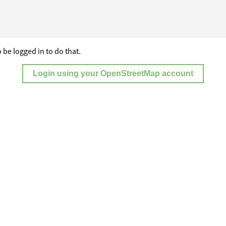
 be logged in to do that.
Login using your OpenStreetMap account