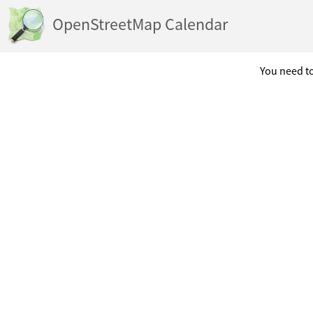
OpenStreetMap Calendar
You need to