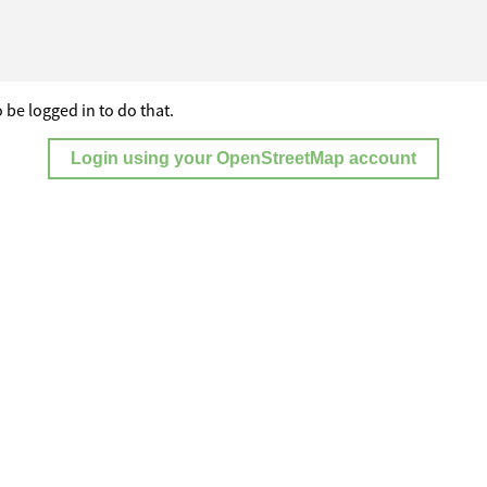
 be logged in to do that.
Login using your OpenStreetMap account