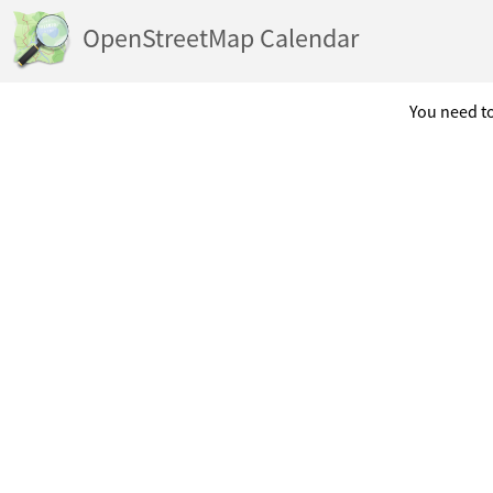
OpenStreetMap Calendar
You need to