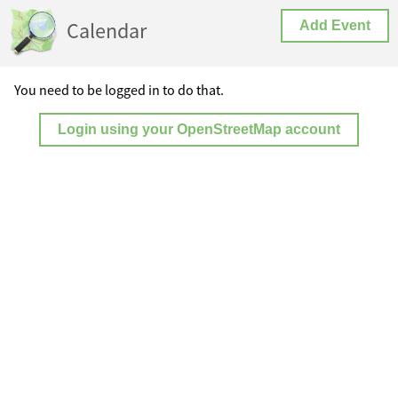
Calendar
Add Event
You need to be logged in to do that.
Login using your OpenStreetMap account