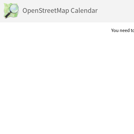
OpenStreetMap Calendar
You need to