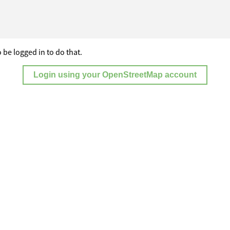
 be logged in to do that.
Login using your OpenStreetMap account