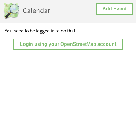
Calendar
Add Event
You need to be logged in to do that.
Login using your OpenStreetMap account