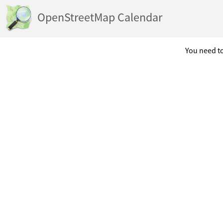
OpenStreetMap Calendar
You need to