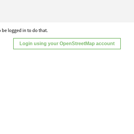
 be logged in to do that.
Login using your OpenStreetMap account