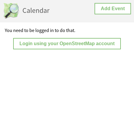
Calendar
Add Event
You need to be logged in to do that.
Login using your OpenStreetMap account