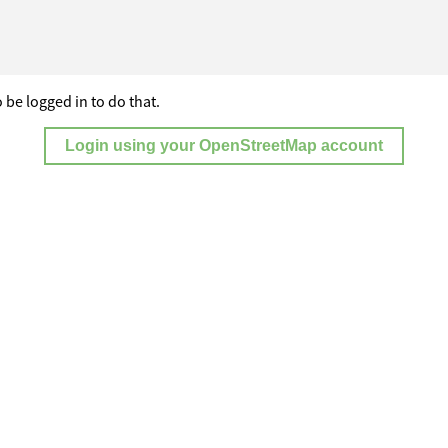
 be logged in to do that.
Login using your OpenStreetMap account