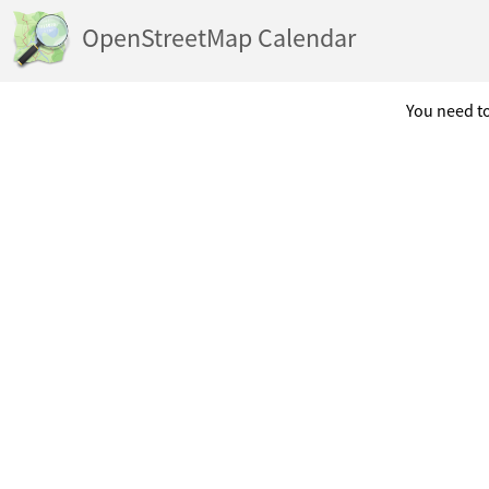
OpenStreetMap Calendar
You need to