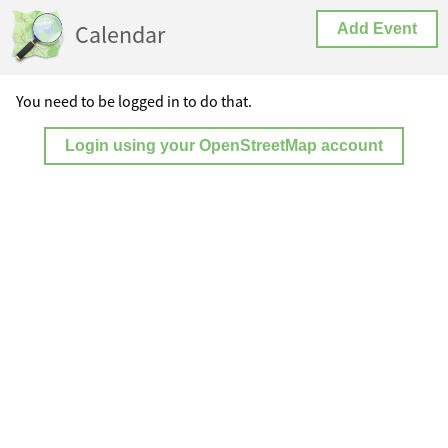
Calendar
Add Event
You need to be logged in to do that.
Login using your OpenStreetMap account