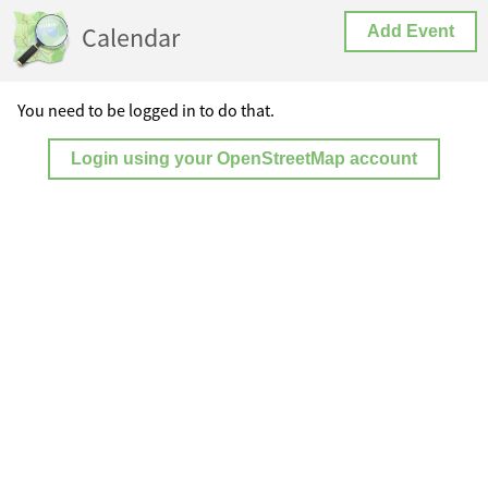
Calendar
Add Event
You need to be logged in to do that.
Login using your OpenStreetMap account